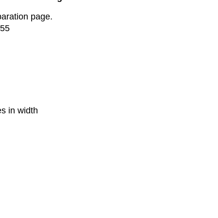
paration page.
$55
s in width