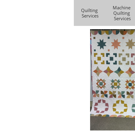
Machine 
Quilting 
Quilting 
Services
Services