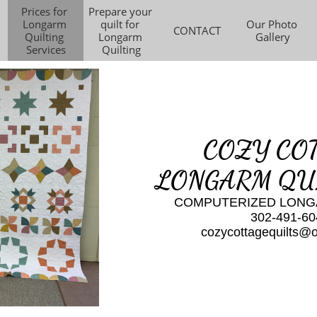
Prices for 
Prepare your 
Longarm 
quilt for 
Our Photo 
CONTACT
Quilting 
Longarm 
Gallery
Services
Quilting
COZY CO
LONGARM QU
​COMPUTERIZED LONG
302-491-60
​cozycottagequilts@