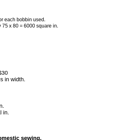
for each bobbin used.
y 75 x 80
=
6000 square in.
$30
s in width.
n.
 in.
domestic sewing.