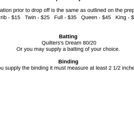
ation prior to drop off is the same as outlined on the pre
rib - $15 Twin - $25 Full - $35 Queen - $45 King - 
Batting
Quilters's Dream 80/20
Or you may supply a batting of your choice.
Binding
 supply the binding it must measure at least 2 1/2 inche