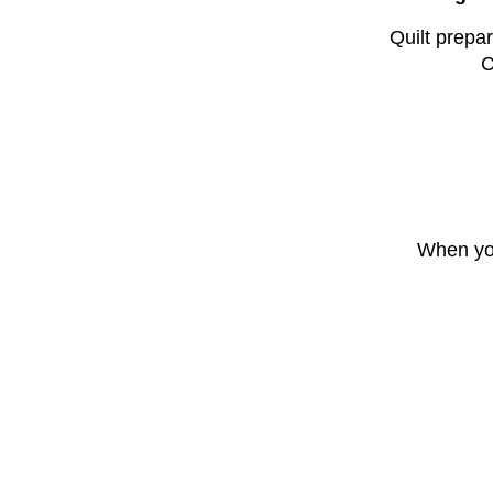
Quilt prepar
C
When you