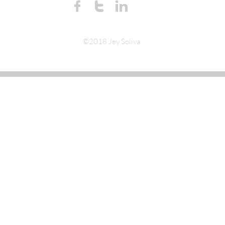



©2018 Jey Soliva