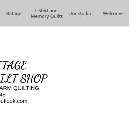
T-Shirt and 
Batting
Our studio
Welcome
Memory Quilts
TTAGE
ILT SHOP
ARM QUILTING
48
outlook.com