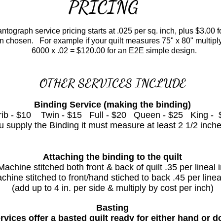
PRICING
ograph service pricing starts at .025 per sq. inch, plus $3.00 
ign chosen.
For example if your quilt measures 75" x 80" multipl
6000 x .02 = $120.00 for an E2E
simple design.
OTHER SERVICES INCLUDE
Binding Service (making the binding)
rib - $10 Twin - $15 Full - $20 Queen - $25 King - 
supply the Binding it must measure at least 2 1/2 inche
Attaching the binding to the quilt
Machine stitched both front & back of quilt .35 per lineal i
chine stitched to front/hand stiched to back .45 per lineal
(add up to 4 in. per side & multiply by cost per inch)
Basting
rvices offer a basted quilt ready for either hand or 