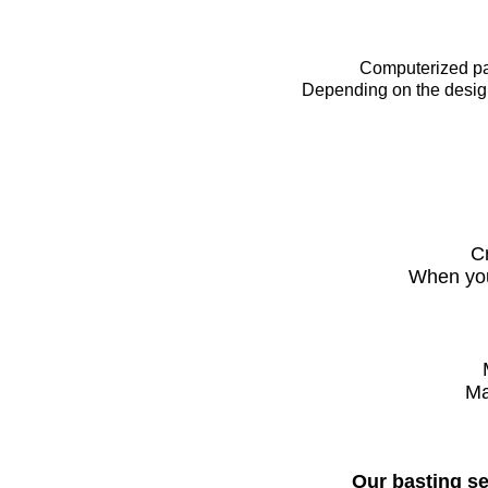
Computerized pant
Dependi
​ng on the des
C
When you 
Ma
Our basting se