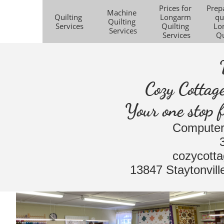
Prices for 
Prepa
Machine 
Quilting 
Longarm 
qui
Quilting 
Services
Quilting 
Lo
Services
Services
Qu
Cozy Cottag
Your one stop f
Computer
​cozycott
​13847 Staytonvi