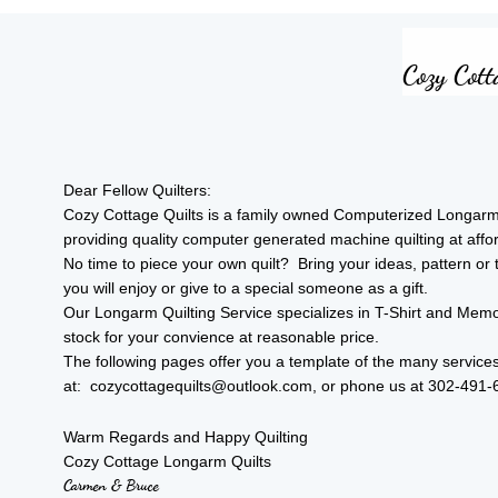
​​Cozy Co
Dear Fellow Quilters:
Cozy Cottage Quilts is a family owned Computerized Longarm Qu
providing quality computer generated machine quilting at aff
No time to piece your own quilt? Bring your ideas, pattern or t-
you will enjoy or give to a special someone as a gift.
Our Longarm Quilting Service specializes in T-Shirt and Memo
stock for your convience at reasonable price.
The following pages offer you a template of the many services
at: cozycottagequilts@outlook.com, or phone us at 302-491-6
Warm Regards and Happy Quilting
Cozy Cottage Longarm Quilts
Carmen & Bruce